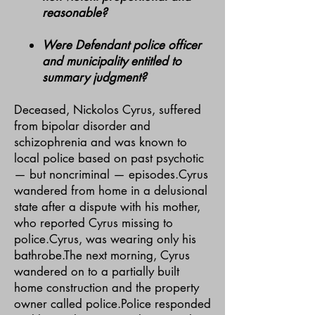
reasonable?
Were Defendant police officer
and municipality entitled to
summary judgment?
Deceased, Nickolos Cyrus, suffered
from bipolar disorder and
schizophrenia and was known to
local police based on past psychotic
— but noncriminal — episodes.Cyrus
wandered from home in a delusional
state after a dispute with his mother,
who reported Cyrus missing to
police.Cyrus, was wearing only his
bathrobe.The next morning, Cyrus
wandered on to a partially built
home construction and the property
owner called police.Police responded