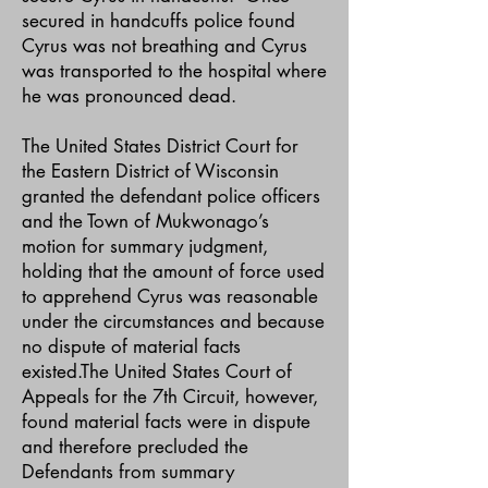
secured in handcuffs police found
Cyrus was not breathing and Cyrus
was transported to the hospital where
he was pronounced dead.
The United States District Court for
the Eastern District of Wisconsin
granted the defendant police officers
and the Town of Mukwonago’s
motion for summary judgment,
holding that the amount of force used
to apprehend Cyrus was reasonable
under the circumstances and because
no dispute of material facts
existed.The United States Court of
Appeals for the 7th Circuit, however,
found material facts were in dispute
and therefore precluded the
Defendants from summary