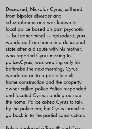
Deceased, Nickolos Cyrus, suffered
from bipolar disorder and
schizophrenia and was known to
local police based on past psychotic
— but noncriminal — episodes.Cyrus
wandered from home in a delusional
state after a dispute with his mother,
who reported Cyrus missing to
police.Cyrus, was wearing only his
bathrobe.The next morning, Cyrus
wandered on to a partially built
home construction and the property
owner called police.Police responded
and located Cyrus standing outside
the home. Police asked Cyrus to talk
by the police car, but Cyrus turned to
go back in to the partial construction.
Police deployed a Taser® and Cyrus