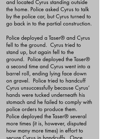
and located Cyrus standing outside
the home. Police asked Cyrus to talk
by the police car, but Cyrus turned to
go back in to the partial construction.
Police deployed a Taser® and Cyrus
fell to the ground. Cyrus tried to
stand up, but again fell to the
ground. Police deployed the Taser®
a second time and Cyrus went into a
barrel roll, ending lying face down
on gravel. Police tried to handcuff
Cyrus unsuccessfully because Cyrus’
hands were tucked underneath his
stomach and he failed to comply with
police orders to produce them.
Police deployed the Taser® several
more times (it is, however, disputed
how many more times) in effort to
secure Cyrus in handcuffs. Once