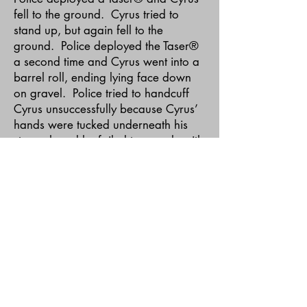
fell to the ground. Cyrus tried to
stand up, but again fell to the
ground. Police deployed the Taser®
a second time and Cyrus went into a
barrel roll, ending lying face down
on gravel. Police tried to handcuff
Cyrus unsuccessfully because Cyrus’
hands were tucked underneath his
stomach and he failed to comply with
police orders to produce them.
Police deployed the Taser® several
more times (it is, however, disputed
how many more times) in effort to
secure Cyrus in handcuffs. Once
secured in handcuffs police found
Cyrus was not breathing and Cyrus
was transported to the hospital where
he was pronounced dead.