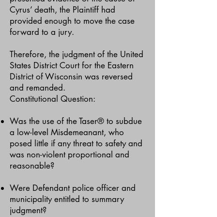
Cyrus’ death, the Plaintiff had
provided enough to move the case
forward to a jury.
Therefore, the judgment of the United
States District Court for the Eastern
District of Wisconsin was reversed
and remanded.
Constitutional Question:
Was the use of the Taser® to subdue
a low-level Misdemeanant, who
posed little if any threat to safety and
was non-violent proportional and
reasonable?
Were Defendant police officer and
municipality entitled to summary
judgment?