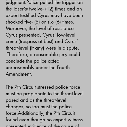
judgment.Police pulled the trigger on
the Taser® twelve- (12) times and an
expert testified Cyrus may have been
shocked five- (5) or six- (6) times.
Moreover, the level of resistance
Cyrus presented, Cyrus’ low-level
crime (trespass at best) and Cyrus’
threat-level (if any) were in dispute.
Therefore, a reasonable jury could
conclude the police acted
unreasonably under the Fourth
Amendment.
The 7th Circuit stressed police force
must be propionate to the threat-level
posed and as the threat-level
changes, so too must the police
force.Additionally, the 7th Circuit
found even though no expert witness
presented evidence of the cause of