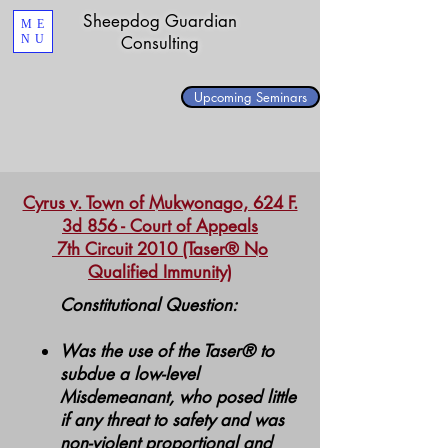
Sheepdog Guardian
ME
NU
Consulting
Upcoming Seminars
Cyrus v. Town of Mukwonago, 624 F.
3d 856 - Court of Appeals
7th Circuit 2010 (Taser® No
Qualified Immunity)
Constitutional Question:
Was the use of the Taser® to
subdue a low-level
Misdemeanant, who posed little
if any threat to safety and was
non-violent proportional and