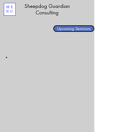
Sheepdog Guardian
ME
NU
Consulting
Upcoming Seminars