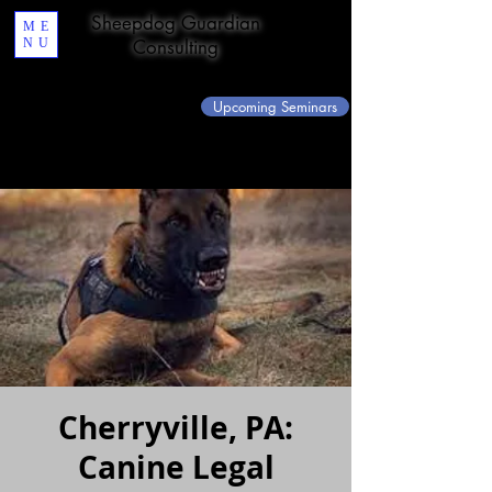
Sheepdog Guardian
ME
NU
Consulting
Upcoming Seminars
Cherryville, PA:
Canine Legal