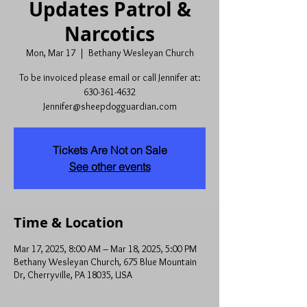
Updates Patrol &
Narcotics
Mon, Mar 17
  |  
Bethany Wesleyan Church
To be invoiced please email or call Jennifer at:
630-361-4632
Jennifer@sheepdogguardian.com
Tickets Are Not on Sale
See other events
Time & Location
Mar 17, 2025, 8:00 AM – Mar 18, 2025, 5:00 PM
Bethany Wesleyan Church, 675 Blue Mountain
Dr, Cherryville, PA 18035, USA