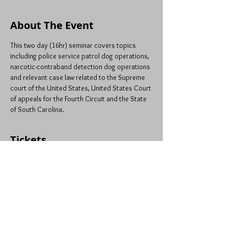
About The Event
This two day (16hr) seminar covers topics 
including police service patrol dog operations, 
narcotic-contraband detection dog operations 
and relevant case law related to the Supreme 
court of the United States, United States Court 
of appeals for the Fourth Circuit and the State 
of South Carolina.
Tickets
Sale ended
Ticket type
Patrol & Narc: Lexington, SC
Price