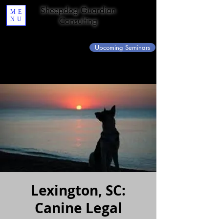
Sheepdog Guardian
ME
NU
Consulting
Upcoming Seminars
Lexington, SC:
Canine Legal