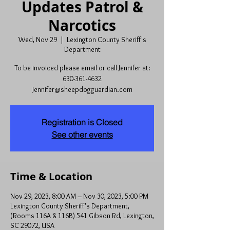
Updates Patrol &
Narcotics
Wed, Nov 29
  |  
Lexington County Sheriff's
Department
To be invoiced please email or call Jennifer at:
630-361-4632
Jennifer@sheepdogguardian.com
Registration is Closed
See other events
Time & Location
Nov 29, 2023, 8:00 AM – Nov 30, 2023, 5:00 PM
Lexington County Sheriff's Department,
(Rooms 116A & 116B) 541 Gibson Rd, Lexington,
SC 29072, USA