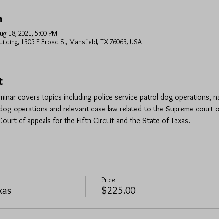
n
ug 18, 2021, 5:00 PM
uilding, 1305 E Broad St, Mansfield, TX 76063, USA
t
minar covers topics including police service patrol dog operations, n
og operations and relevant case law related to the Supreme court o
ourt of appeals for the Fifth Circuit and the State of Texas.
Price
xas
$225.00