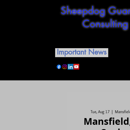
Sheepdog Guar
Consulting
Shepherding our guardian
Important News
Tue, Aug 17
  |  
Mansfield
Mansfield,