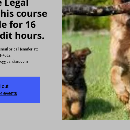
 Legal
his course
le for 16
dit hours.
ail or call Jennifer at:
1-4632
dogguardian.com
 out
r events