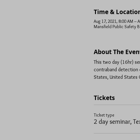
Time & Locatio
Aug 17, 2021, 8:00 AM – A
Mansfield Public Safety B
About The Even
This two day (16hr) se
contraband detection d
States, United States C
Tickets
Ticket type
2 day seminar, Te