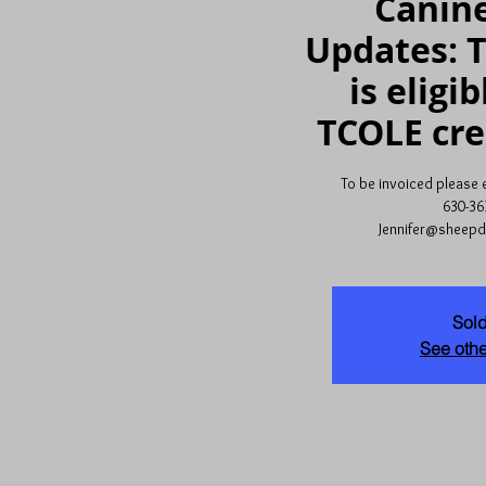
Canine
Updates: T
is eligib
TCOLE cre
To be invoiced please em
630-36
Jennifer@sheep
Sold
See othe