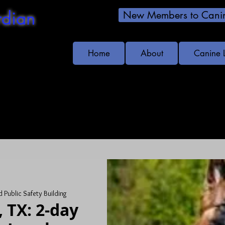
dian
New Members to Canin
Home
About
Canine 
s!
 Public Safety Building
 TX: 2-day