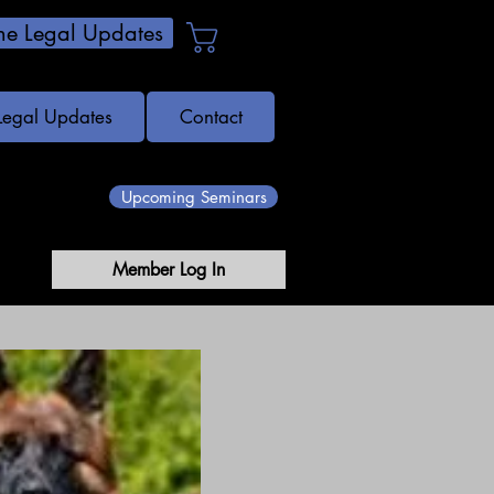
e Legal Updates
Cart
Legal Updates
Contact
Upcoming Seminars
Member Log In