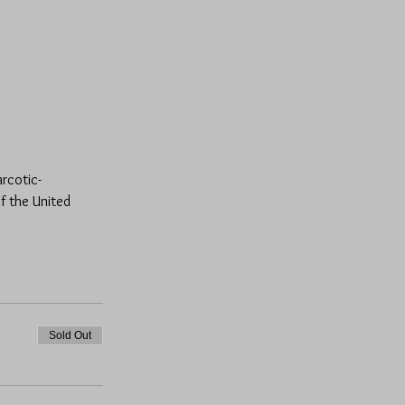
arcotic-
f the United 
Sold Out