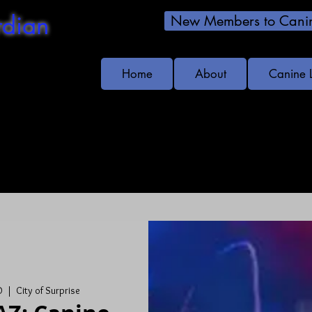
dian
New Members to Canin
Home
About
Canine 
s!
D
  |  
City of Surprise