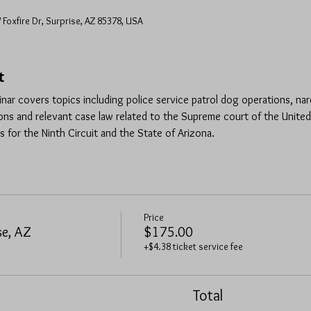
 Foxfire Dr, Surprise, AZ 85378, USA
t
inar covers topics including police service patrol dog operations, na
ns and relevant case law related to the Supreme court of the United
s for the Ninth Circuit and the State of Arizona.
Price
se, AZ
$175.00
+$4.38 ticket service fee
Total