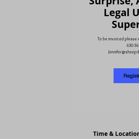
Surprise, 
Legal 
Super
To be invoiced please em
630-36
Jennifer@sheep
Regist
Time & Locatio