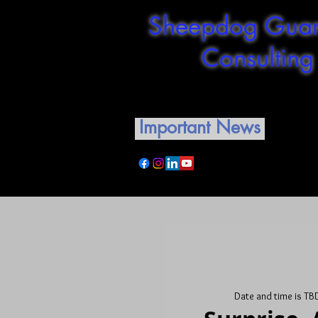
Sheepdog Guar
Consulting
Shepherding our guardian
Important News
Date and time is TB