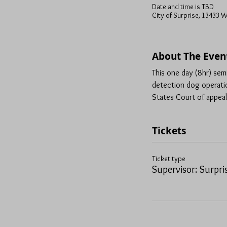
Date and time is TBD
City of Surprise, 13433 W
About The Even
This one day (8hr) sem
detection dog operatio
States Court of appeal
Tickets
Ticket type
Supervisor: Surpri