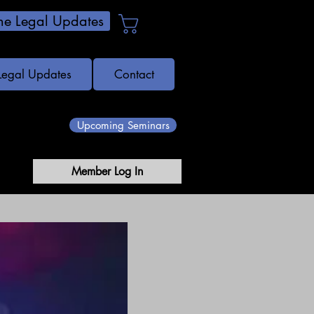
e Legal Updates
Cart
Legal Updates
Contact
Upcoming Seminars
Member Log In