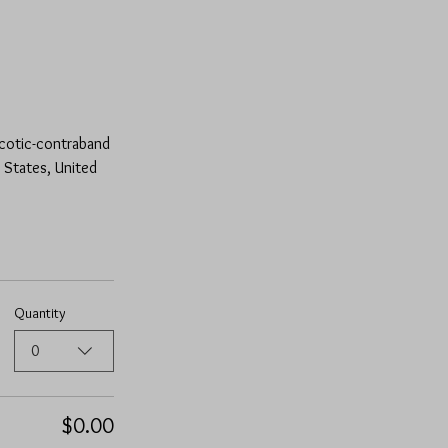
rcotic-contraband 
 States, United 
Quantity
0
$0.00