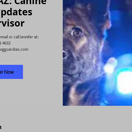
AZ: Canine
Updates
visor
ail or call Jennifer at:
1-4632
dogguardian.com
er Now
n