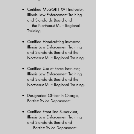
Certified MEGGITT XVT Instructor,
Illinois Law Enforcement Training
and Standards Board and
the Northeast Multi-Regional
Training.
Certified Handcuffing Instructor,
Illinois Law Enforcement Training
and Standards Board and the
Northeast Multi-Regional Training.
Certified Use of Force Instructor,
Illinois Law Enforcement Training
and Standards Board and the
Northeast Multi-Regional Training.
Designated Officer In Charge,
Bartlett Police Department.
Certified Front-Line Supervisor,
Illinois Law Enforcement Training
and Standards Board and
Bartlett Police Department.