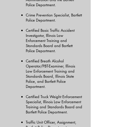
Police Department.
Crime Prevention Specialist, Bartlett
Police Department.
Certified Basic Traffic Accident
Investigator, Illinois Law
Enforcement Training and
Standards Board and Bartlett
Police Department.
Certified Breath Alcohol
Operator/PBT-Examiner, Illinois
Law Enforcement Training and
Standards Board, Illinois State
Police, and Bartlett Police
Department.
Certified Truck Weight Enforcement
Specialist, Illinois Law Enforcement
Training and Standards Board and
Bartlett Police Department.
Traffic Unit Officer, Assignment,