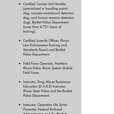
Certified Canine Unit Handler
(specialized in handling patrol
dog, narcotic-contraband detection
dog, and human remains detection
dog), Bartlett Police Department
(more than 4,721 hours of
training).
Certified Juvenile Officer, Illinois
Law Enforcement Training and
Standards Board and Bartlett
Police Department.
Field Force Operator, Northern
Illinois Police Alarm System Mobile
Field Force.
Instructor, Drug Abuse Resistance
Education (D.A.R.E) Instructor,
Illinois State Police and the Bartlett
Police Department.
Instructor, Operation Life Saver
Presenter, Federal Railroad
Administration and the Bartlett