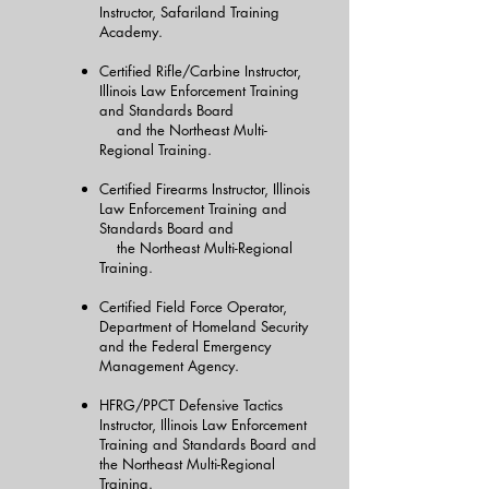
Instructor, Safariland Training
Academy.
Certified Rifle/Carbine Instructor,
Illinois Law Enforcement Training
and Standards Board
and the Northeast Multi-
Regional Training.
Certified Firearms Instructor, Illinois
Law Enforcement Training and
Standards Board and
the Northeast Multi-Regional
Training.
Certified Field Force Operator,
Department of Homeland Security
and the Federal Emergency
Management Agency.
HFRG/PPCT Defensive Tactics
Instructor, Illinois Law Enforcement
Training and Standards Board and
the Northeast Multi-Regional
Training.