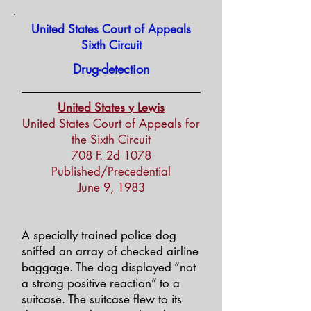
United States Court of Appeals
Sixth Circuit
Drug-detection
United States v Lewis
United States Court of Appeals for
the Sixth Circuit
708 F. 2d 1078
Published/Precedential
June 9, 1983
A specially trained police dog
sniffed an array of checked airline
baggage. The dog displayed “not
a strong positive reaction” to a
suitcase. The suitcase flew to its